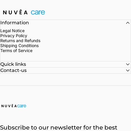
Nuvea care
Information
Legal Notice
Privacy Policy
Returns and Refunds
Shipping Conditions
Terms of Service
Quick links
Contact-us
Nuvea care
Subscribe to our newsletter for the best