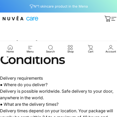
Skip to content
Pause slideshow
N°1 skincare product in the Mena
Nuvea care
Cart
S
Shipping
Home
Menu
Search
Shop
Cart
Account
Conditions
Delivery requirements
● Where do you deliver?
Delivery is possible worldwide. Safe delivery to your door,
anywhere in the world.
● What are the delivery times?
Delivery times depend on your location. Your package will