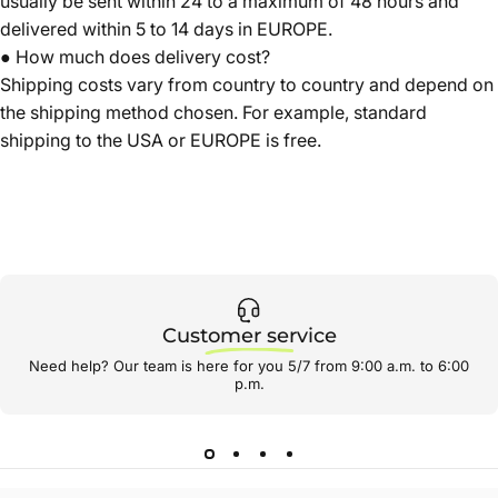
usually be sent within 24 to a maximum of 48 hours and
delivered within 5 to 14 days in EUROPE.
● How much does delivery cost?
Shipping costs vary from country to country and depend on
the shipping method chosen. For example, standard
shipping to the USA or EUROPE is free.
Customer service
Need help? Our team is here for you 5/7 from 9:00 a.m. to 6:00
p.m.