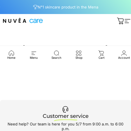
Passer au contenu
Diaporama Pause
N°1 skincare product in the Mena
Nuvea care
Pani
N
Skin
Care
Routine
Home
Menu
Search
Shop
Cart
Account
Customer service
Need help? Our team is here for you 5/7 from 9:00 a.m. to 6:00
p.m.