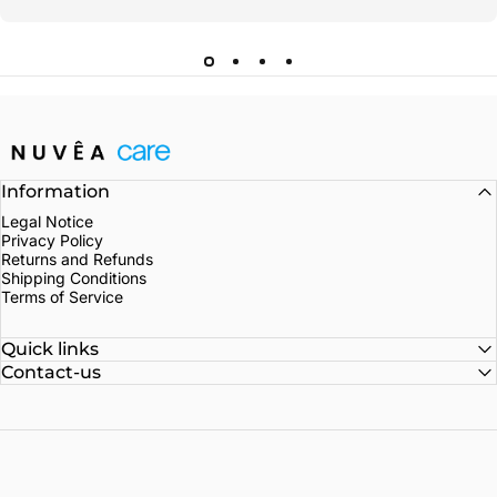
Nuvea care
Information
Legal Notice
Privacy Policy
Returns and Refunds
Shipping Conditions
Terms of Service
Quick links
Contact-us