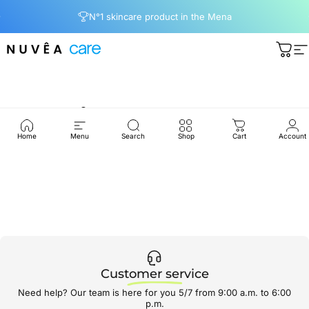
Ir directamente al contenido
diapositivas pausa
N°1 skincare product in the Mena
Nuvea care
Carri
N
Hair
Treatment
Home
Menu
Search
Shop
Cart
Account
Customer service
Need help? Our team is here for you 5/7 from 9:00 a.m. to 6:00
p.m.