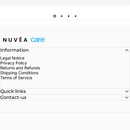
Nuvea care
Information
Legal Notice
Privacy Policy
Returns and Refunds
Shipping Conditions
Terms of Service
Quick links
Contact-us